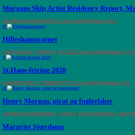
Morgans Skip Artist Residency Report, M
ARTISTS-IN-RESIDENCE
30 June 2020
28 February 2021
H
Hilleshamnvatnet
GRATANGEN, NORWAY
,
NATUR
22 June 2020
28 February 2021
S
St.Hans-feiring 2020
KOMMUNITET / COMMUNITY
21 June 2020
28 February 2021
H
Henry Morgan, pirat og fugleelsker
ARTISTS-IN-RESIDENCE
,
NATUR
,
RESTAURERING / REST
Margriet Sjœrdsma