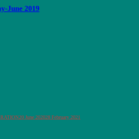
ay-June 2019
ORATION
20 June 2020
28 February 2021