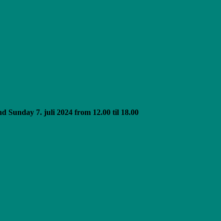
 Sunday 7. juli 2024 from 12.00 til 18.00