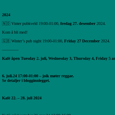
2024
🇳🇴 Vinter pubkveld 19:00-01:00,
fredag ​​27. desember
2024.
Kom å bli med!
🇬🇧 Winter’s pub night 19:00-01:00,
Friday 27 December
2024.
————
Kafé åpen Tuesday 2. juli, Wednesday 3, Thursday 4, Friday 5 and
6. juli.24 17:00-01:00 – joik møter reggae.
Se detaljer i blogginnlegget.
Kafé 22. – 28. juli 2024