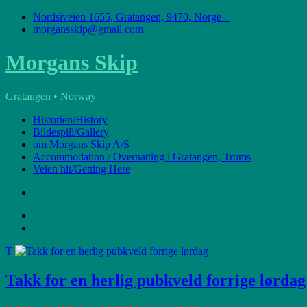
Skip
Nordsiveien 1655, Gratangen, 9470, Norge
to
morgansskip@gmail.com
content
Morgans Skip
Gratangen • Norway
Historien/History
Bildespill/Gallery
om Morgans Skip A/S
Accommodation / Overnatting i Gratangen, Troms
Veien hit/Getting Here
T
Takk for en herlig pubkveld forrige lørdag