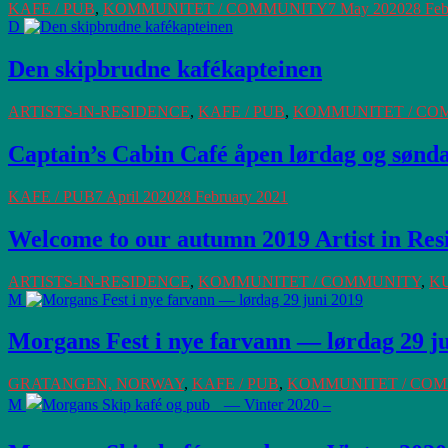
KAFE / PUB
,
KOMMUNITET / COMMUNITY
7 May 2020
28 Feb
D
Den skipbrudne kafékapteinen
ARTISTS-IN-RESIDENCE
,
KAFE / PUB
,
KOMMUNITET / CO
Captain’s Cabin Café åpen lørdag og søndag
KAFE / PUB
7 April 2020
28 February 2021
Welcome to our autumn 2019 Artist in Res
ARTISTS-IN-RESIDENCE
,
KOMMUNITET / COMMUNITY
,
K
M
Morgans Fest i nye farvann — lørdag 29 j
GRATANGEN, NORWAY
,
KAFE / PUB
,
KOMMUNITET / CO
M