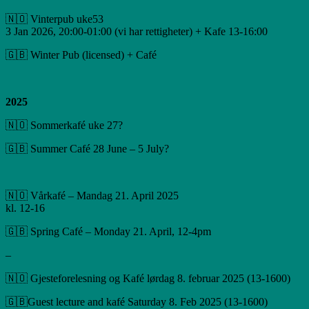
🇳🇴 Vinterpub uke53
3 Jan 2026, 20:00-01:00 (vi har rettigheter) + Kafe 13-16:00
🇬🇧 Winter Pub (licensed) + Café
2025
🇳🇴 Sommerkafé uke 27?
🇬🇧 Summer Café 28 June – 5 July?
🇳🇴 Vårkafé – Mandag 21. April 2025
kl. 12-16
🇬🇧 Spring Café – Monday 21. April, 12-4pm
–
🇳🇴 Gjesteforelesning og Kafé lørdag 8. februar 2025 (13-1600)
🇬🇧Guest lecture and kafé Saturday 8. Feb 2025 (13-1600)