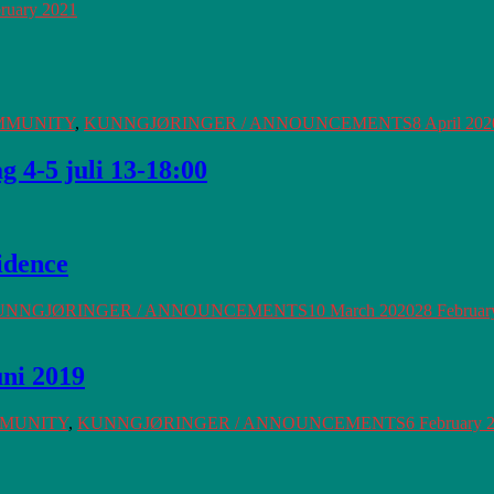
ruary 2021
MMUNITY
,
KUNNGJØRINGER / ANNOUNCEMENTS
8 April 202
 4-5 juli 13-18:00
idence
UNNGJØRINGER / ANNOUNCEMENTS
10 March 2020
28 Februar
uni 2019
MMUNITY
,
KUNNGJØRINGER / ANNOUNCEMENTS
6 February 