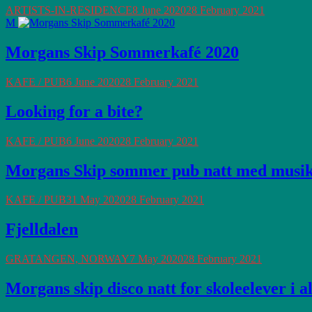
ARTISTS-IN-RESIDENCE
8 June 2020
28 February 2021
M
Morgans Skip Sommerkafé 2020
KAFE / PUB
6 June 2020
28 February 2021
Looking for a bite?
KAFE / PUB
6 June 2020
28 February 2021
Morgans Skip sommer pub natt med musi
KAFE / PUB
31 May 2020
28 February 2021
Fjelldalen
GRATANGEN, NORWAY
7 May 2020
28 February 2021
Morgans skip disco natt for skoleelever i a