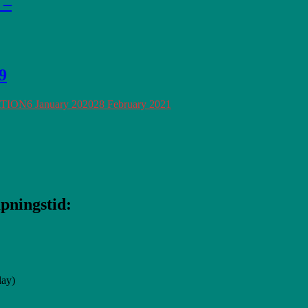
 –
9
ATION
6 January 2020
28 February 2021
pningstid:
lay)