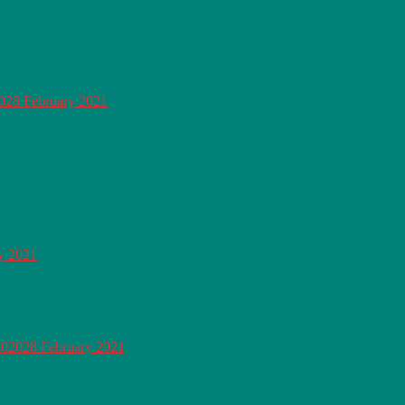
0
28 February 2021
y 2021
2020
28 February 2021