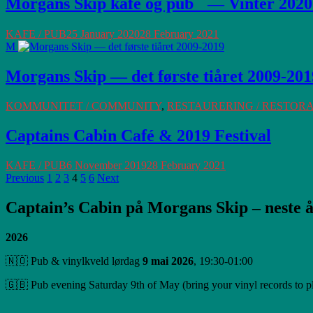
Morgans Skip kafé og pub — Vinter 2020
KAFE / PUB
25 January 2020
28 February 2021
M
Morgans Skip — det første tiåret 2009-201
KOMMUNITET / COMMUNITY
,
RESTAURERING / RESTOR
Captains Cabin Café & 2019 Festival
KAFE / PUB
6 November 2019
28 February 2021
Posts
Page
Page
Page
Page
Page
Page
Previous
1
2
3
4
5
6
Next
Navigation
Captain’s Cabin på Morgans Skip – neste å
2026
🇳🇴 Pub & vinylkveld lørdag
9 mai 2026
, 19:30-01:00
🇬🇧 Pub evening Saturday 9th of May (bring your vinyl records to p