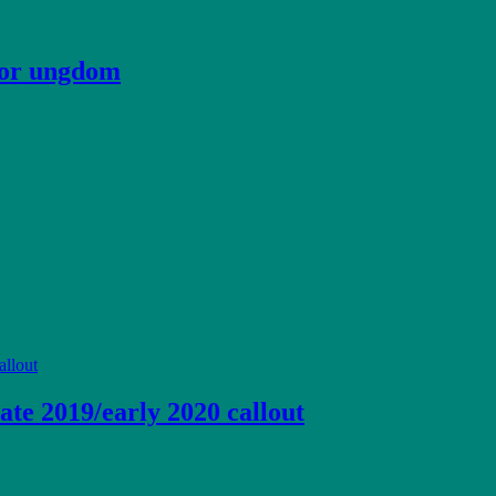
 for ungdom
ate 2019/early 2020 callout