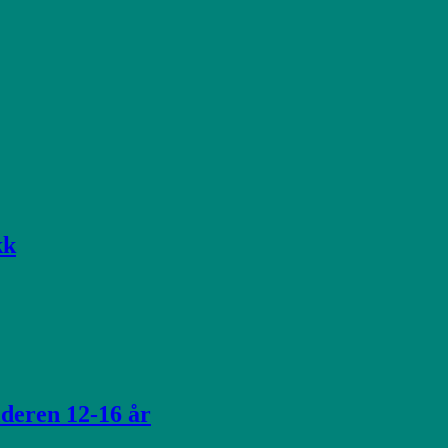
kk
lderen 12-16 år