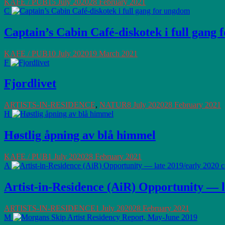
KAFE / PUB
15 July 2020
28 February 2021
C
Captain’s Cabin Café-diskotek i full gang
KAFE / PUB
10 July 2020
19 March 2021
F
Fjordlivet
ARTISTS-IN-RESIDENCE
,
NATUR
8 July 2020
28 February 2021
H
Høstlig åpning av blå himmel
KAFE / PUB
1 July 2020
28 February 2021
A
Artist-in-Residence (AiR) Opportunity — l
ARTISTS-IN-RESIDENCE
1 July 2020
28 February 2021
M