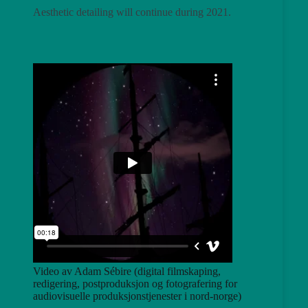
Aesthetic detailing will continue during 2021.
Video av Adam Sébire (digital filmskaping,
redigering, postproduksjon og fotografering for
audiovisuelle produksjonstjenester i nord-norge)