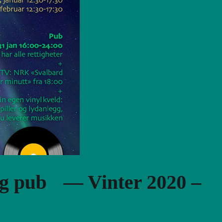
og pub — Vinter 2020 –