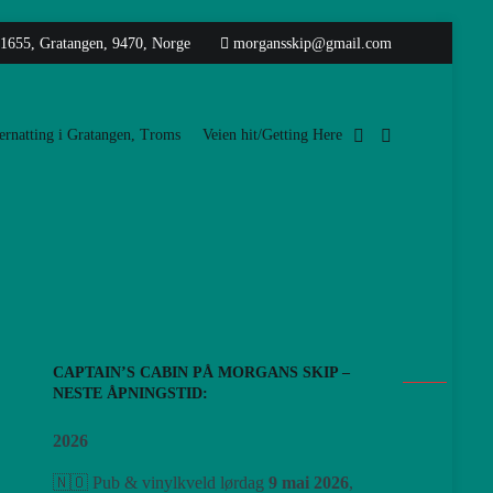
 1655, Gratangen, 9470, Norge
morgansskip@gmail.com
rnatting i Gratangen, Troms
Veien hit/Getting Here
CAPTAIN’S CABIN PÅ MORGANS SKIP –
NESTE ÅPNINGSTID:
2026
🇳🇴 Pub & vinylkveld lørdag
9 mai 2026
,