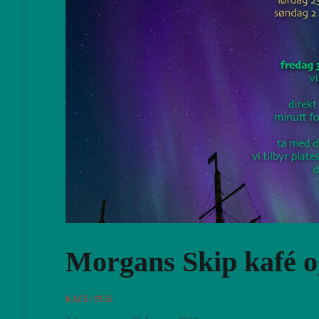
Morgans Skip kafé 
KAFE / PUB