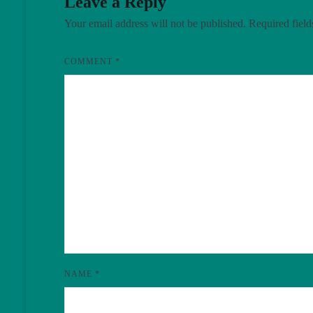
Leave a Reply
Your email address will not be published.
Required fiel
COMMENT
*
NAME
*