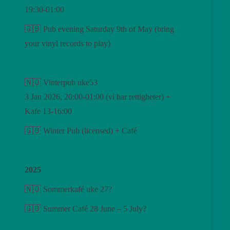
19:30-01:00
🇬🇧 Pub evening Saturday 9th of May (bring
your vinyl records to play)
🇳🇴 Vinterpub uke53
3 Jan 2026, 20:00-01:00 (vi har rettigheter) +
Kafe 13-16:00
🇬🇧 Winter Pub (licensed) + Café
2025
🇳🇴 Sommerkafé uke 27?
🇬🇧 Summer Café 28 June – 5 July?