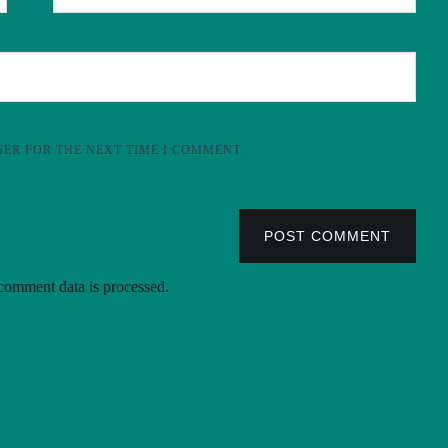
SER FOR THE NEXT TIME I COMMENT.
POST COMMENT
omment data is processed.