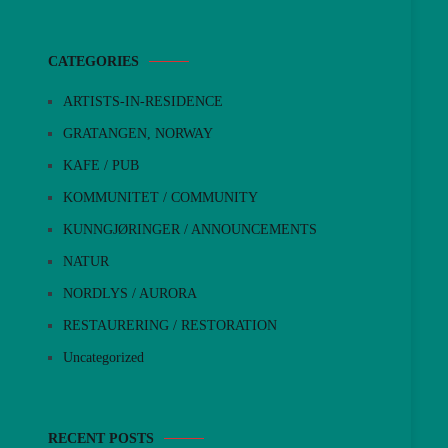
CATEGORIES
ARTISTS-IN-RESIDENCE
GRATANGEN, NORWAY
KAFE / PUB
KOMMUNITET / COMMUNITY
KUNNGJØRINGER / ANNOUNCEMENTS
NATUR
NORDLYS / AURORA
RESTAURERING / RESTORATION
Uncategorized
RECENT POSTS