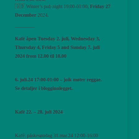
🇬🇧 Winter’s pub night 19:00-01:00,
Friday 27
December
2024.
————
Kafé åpen Tuesday 2. juli, Wednesday 3,
Thursday 4, Friday 5 and Sunday 7. juli
2024 from 12.00 til 18.00
6. juli.24 17:00-01:00 – joik møter reggae.
Se detaljer i blogginnlegget.
Kafé 22. – 28. juli 2024
Kafé: påskesøndag 31.mar.24 12:00-16:00