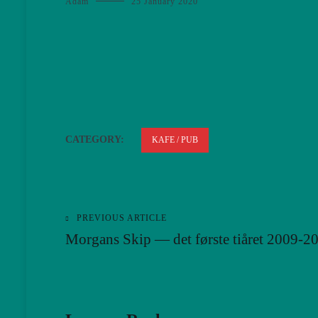
Adam
25 January 2020
CATEGORY:
KAFE / PUB
PREVIOUS ARTICLE
Post
Morgans Skip — det første tiåret 2009-2
navigation