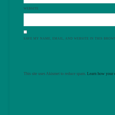
WEBSITE
SAVE MY NAME, EMAIL, AND WEBSITE IN THIS BROW
This site uses Akismet to reduce spam.
Learn how your c