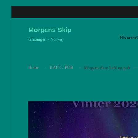
Skip
to
content
Morgans Skip
Historien/
Gratangen • Norway
Home
KAFE / PUB
Morgans Skip kafé og pub — 