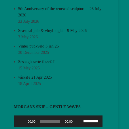
5th Anniversary of the renewed sculpture – 26 July
2026
22 July 2026
Seasonal pub & vinyl night – 9 May 2026
3 May 2026
Vinter pubkveld 3.jan.26
30 December 2025
Sesongbaserte fossefall
15 May 2025
vårkafe 21 Apr 2025
18 April 2025
Audio
MORGANS SKIP – GENTLE WAVES
Player
Use
00:00
00:00
Up/Down
Arrow