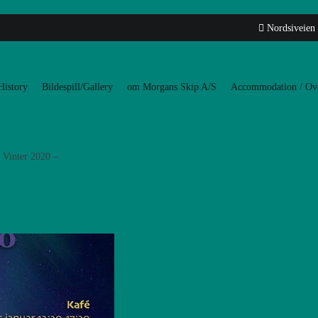
Nordsiveien
History
Bildespill/Gallery
om Morgans Skip A/S
Accommodation / Ove
Vinter 2020 –