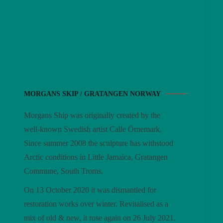
MORGANS SKIP / GRATANGEN NORWAY
Morgans Ship was originally created by the
well-known Swedish artist Calle Örnemark.
Since summer 2008 the sculpture has withstood
Arctic conditions in Little Jamaica, Gratangen
Commune, South Troms.
On 13 October 2020 it was dismantled for
restoration works over winter. Revitalised as a
mix of old & new, it rose again on 26 July 2021.