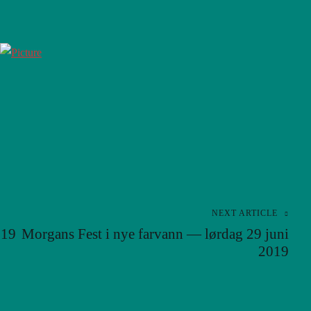
NEXT ARTICLE
019
Morgans Fest i nye farvann — lørdag 29 juni
2019