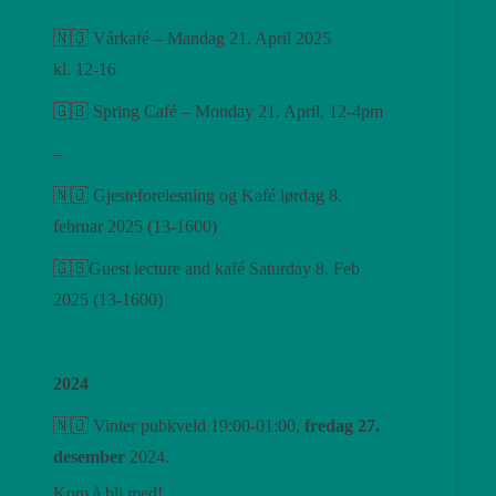
🇳🇴 Vårkafé – Mandag 21. April 2025
kl. 12-16
🇬🇧 Spring Café – Monday 21. April, 12-4pm
–
🇳🇴 Gjesteforelesning og Kafé lørdag 8.
februar 2025 (13-1600)
🇬🇧Guest lecture and kafé Saturday 8. Feb
2025 (13-1600)
2024
🇳🇴 Vinter pubkveld 19:00-01:00,
fredag ​​27.
desember
2024.
Kom å bli med!