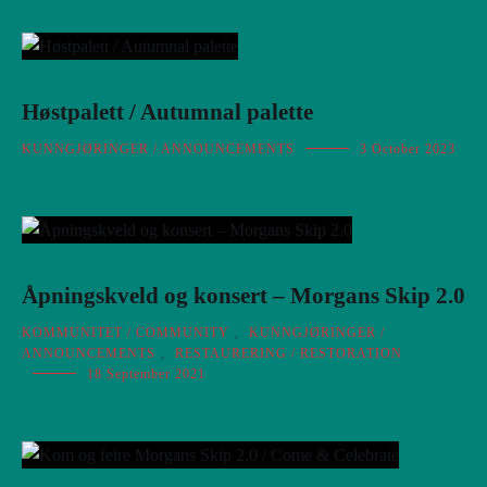
Høstpalett / Autumnal palette
KUNNGJØRINGER / ANNOUNCEMENTS
3 October 2023
Åpningskveld og konsert – Morgans Skip 2.0
KOMMUNITET / COMMUNITY
,
KUNNGJØRINGER /
ANNOUNCEMENTS
,
RESTAURERING / RESTORATION
18 September 2021