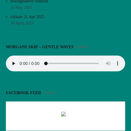
Sesongbaserte fossefall
15 May 2025
vårkafe 21 Apr 2025
18 April 2025
MORGANS SKIP – GENTLE WAVES
FACEBOOK FEED
There are no objects in this facebook feed.