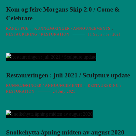
Kom og feire Morgans Skip 2.0 / Come &
Celebrate
KAFE / PUB
,
KUNNGJØRINGER / ANNOUNCEMENTS
,
RESTAURERING / RESTORATION
11 September 2021
Restaureringen : juli 2021 / Sculpture update
KUNNGJØRINGER / ANNOUNCEMENTS
,
RESTAURERING /
RESTORATION
24 July 2021
Snolkehytta åpning midten av august 2020