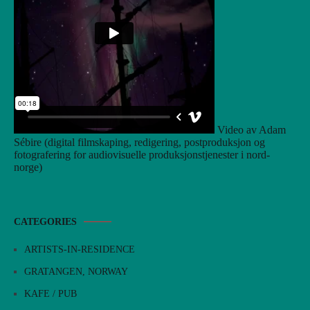
Video av Adam
Sébire (digital filmskaping, redigering, postproduksjon og
fotografering for audiovisuelle produksjonstjenester i nord-
norge)
CATEGORIES
ARTISTS-IN-RESIDENCE
GRATANGEN, NORWAY
KAFE / PUB