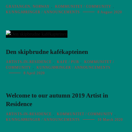
GRATANGEN, NORWAY
,
KOMMUNITET / COMMUNITY
,
KUNNGJØRINGER / ANNOUNCEMENTS
8 August 2020
Den skipbrudne kafékapteinen
ARTISTS-IN-RESIDENCE
,
KAFE / PUB
,
KOMMUNITET /
COMMUNITY
,
KUNNGJØRINGER / ANNOUNCEMENTS
8 April 2020
Welcome to our autumn 2019 Artist in
Residence
ARTISTS-IN-RESIDENCE
,
KOMMUNITET / COMMUNITY
,
KUNNGJØRINGER / ANNOUNCEMENTS
10 March 2020