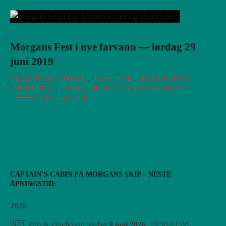
Morgans Fest i nye farvann — lørdag 29
juni 2019
GRATANGEN, NORWAY
,
KAFE / PUB
,
KOMMUNITET /
COMMUNITY
,
KUNNGJØRINGER / ANNOUNCEMENTS
6 February 2020
CAPTAIN’S CABIN PÅ MORGANS SKIP – NESTE
ÅPNINGSTID:
2026
🇳🇴 Pub & vinylkveld lørdag
9 mai 2026
, 19:30-01:00