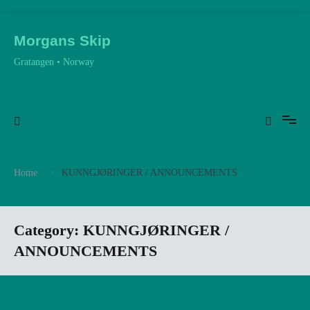
Skip
to
Morgans Skip
content
Gratangen • Norway
Home
KUNNGJØRINGER / ANNOUNCEMENTS
Category:
KUNNGJØRINGER /
ANNOUNCEMENTS