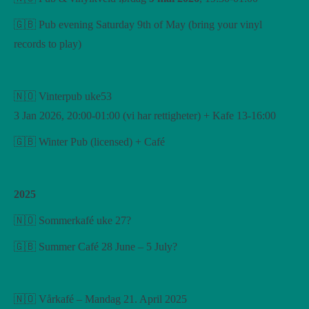
🇬🇧 Pub evening Saturday 9th of May (bring your vinyl
records to play)
🇳🇴 Vinterpub uke53
3 Jan 2026, 20:00-01:00 (vi har rettigheter) + Kafe 13-16:00
🇬🇧 Winter Pub (licensed) + Café
2025
🇳🇴 Sommerkafé uke 27?
🇬🇧 Summer Café 28 June – 5 July?
🇳🇴 Vårkafé – Mandag 21. April 2025