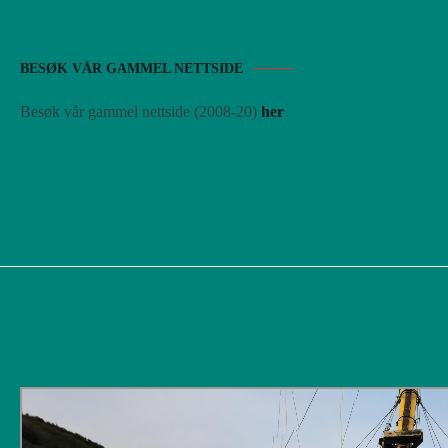
BESØK VÅR GAMMEL NETTSIDE
Besøk vår gammel nettside (2008-20)
her
.