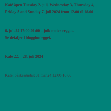
Kafé åpen Tuesday 2. juli, Wednesday 3, Thursday 4,
Friday 5 and Sunday 7. juli 2024 from 12.00 til 18.00
6. juli.24 17:00-01:00 – joik møter reggae.
Se detaljer i blogginnlegget.
Kafé 22. – 28. juli 2024
Kafé: påskesøndag 31.mar.24 12:00-16:00