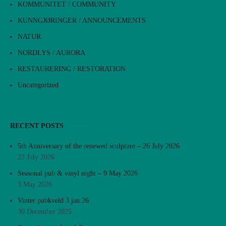
KOMMUNITET / COMMUNITY
KUNNGJØRINGER / ANNOUNCEMENTS
NATUR
NORDLYS / AURORA
RESTAURERING / RESTORATION
Uncategorized
RECENT POSTS
5th Anniversary of the renewed sculpture – 26 July 2026
22 July 2026
Seasonal pub & vinyl night – 9 May 2026
3 May 2026
Vinter pubkveld 3.jan.26
30 December 2025