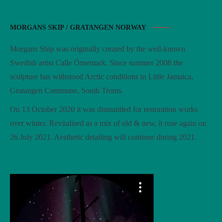
MORGANS SKIP / GRATANGEN NORWAY
Morgans Ship was originally created by the well-known
Swedish artist Calle Örnemark. Since summer 2008 the
sculpture has withstood Arctic conditions in Little Jamaica,
Gratangen Commune, South Troms.
On 13 October 2020 it was dismantled for restoration works
over winter. Revitalised as a mix of old & new, it rose again on
26 July 2021. Aesthetic detailing will continue during 2021.