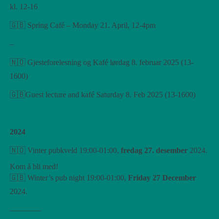
kl. 12-16
🇬🇧 Spring Café – Monday 21. April, 12-4pm
–
🇳🇴 Gjesteforelesning og Kafé lørdag 8. februar 2025 (13-
1600)
🇬🇧Guest lecture and kafé Saturday 8. Feb 2025 (13-1600)
2024
🇳🇴 Vinter pubkveld 19:00-01:00,
fredag ​​27. desember
2024.
Kom å bli med!
🇬🇧 Winter’s pub night 19:00-01:00,
Friday 27 December
2024.
————