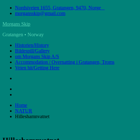
Skip
Nordsiveien 1655, Gratangen, 9470, Norge
to
morgansskip@gmail.com
content
Morgans Skip
Gratangen • Norway
Historien/History
Bildespill/Gallery
om Morgans Skip A/S
Accommodation / Overnatting i Gratangen, Troms
Veien hit/Getting Here
Home
NATUR
Hilleshamnvatnet