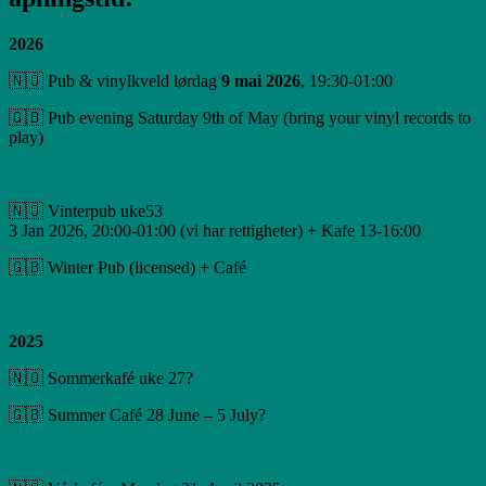
2026
🇳🇴 Pub & vinylkveld lørdag
9 mai 2026
, 19:30-01:00
🇬🇧 Pub evening Saturday 9th of May (bring your vinyl records to
play)
🇳🇴 Vinterpub uke53
3 Jan 2026, 20:00-01:00 (vi har rettigheter) + Kafe 13-16:00
🇬🇧 Winter Pub (licensed) + Café
2025
🇳🇴 Sommerkafé uke 27?
🇬🇧 Summer Café 28 June – 5 July?