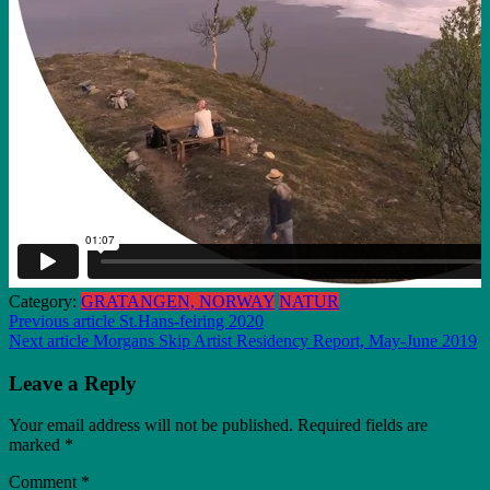
Category:
GRATANGEN, NORWAY
NATUR
Post
Previous article
St.Hans-feiring 2020
Next article
Morgans Skip Artist Residency Report, May-June 2019
navigation
Leave a Reply
Your email address will not be published.
Required fields are
marked
*
Comment
*