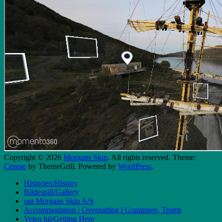
Copyright © 2026
Morgans Skip
. All rights reserved. Theme:
Cenote
by ThemeGrill. Powered by
WordPress
.
Historien/History
Bildespill/Gallery
om Morgans Skip A/S
Accommodation / Overnatting i Gratangen, Troms
Veien hit/Getting Here