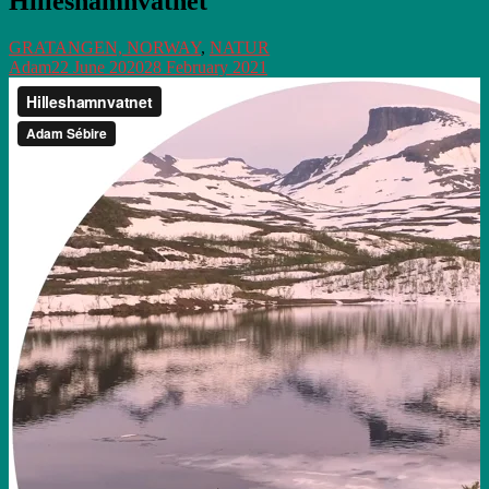
Hilleshamnvatnet
GRATANGEN, NORWAY
,
NATUR
Adam
22 June 2020
28 February 2021