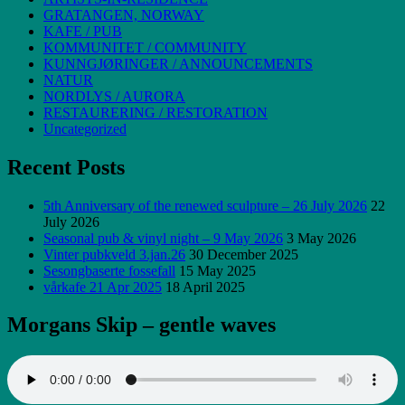
GRATANGEN, NORWAY
KAFE / PUB
KOMMUNITET / COMMUNITY
KUNNGJØRINGER / ANNOUNCEMENTS
NATUR
NORDLYS / AURORA
RESTAURERING / RESTORATION
Uncategorized
Recent Posts
5th Anniversary of the renewed sculpture – 26 July 2026
22
July 2026
Seasonal pub & vinyl night – 9 May 2026
3 May 2026
Vinter pubkveld 3.jan.26
30 December 2025
Sesongbaserte fossefall
15 May 2025
vårkafe 21 Apr 2025
18 April 2025
Morgans Skip – gentle waves