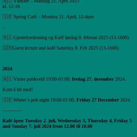
🇳🇴 Vårkafé – Mandag 21. April 2025
kl. 12-16
🇬🇧 Spring Café – Monday 21. April, 12-4pm
–
🇳🇴 Gjesteforelesning og Kafé lørdag 8. februar 2025 (13-1600)
🇬🇧Guest lecture and kafé Saturday 8. Feb 2025 (13-1600)
2024
🇳🇴 Vinter pubkveld 19:00-01:00,
fredag ​​27. desember
2024.
Kom å bli med!
🇬🇧 Winter’s pub night 19:00-01:00,
Friday 27 December
2024.
————
Kafé åpen Tuesday 2. juli, Wednesday 3, Thursday 4, Friday 5
and Sunday 7. juli 2024 from 12.00 til 18.00