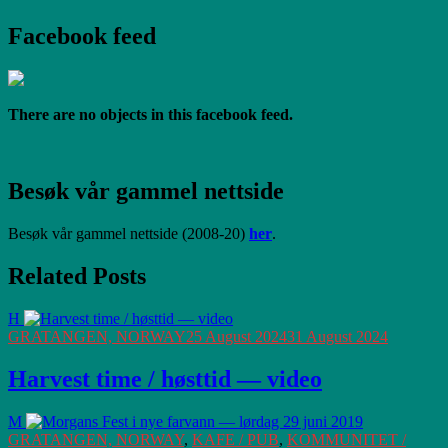
Facebook feed
There are no objects in this facebook feed.
Besøk vår gammel nettside
Besøk vår gammel nettside (2008-20)
her
.
Related Posts
H
GRATANGEN, NORWAY
25 August 2024
31 August 2024
Harvest time / høsttid — video
M
GRATANGEN, NORWAY
,
KAFE / PUB
,
KOMMUNITET /