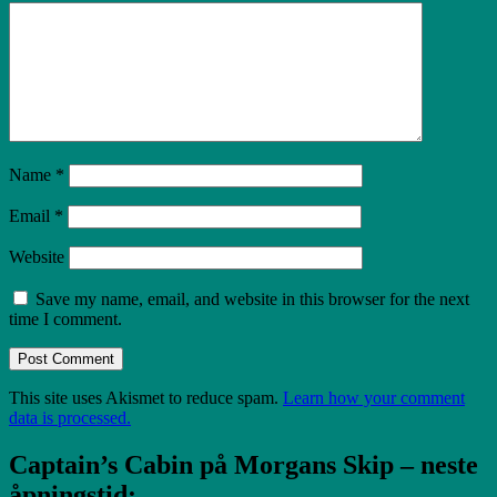
Name
*
Email
*
Website
Save my name, email, and website in this browser for the next
time I comment.
Post Comment
This site uses Akismet to reduce spam.
Learn how your comment
data is processed.
Captain’s Cabin på Morgans Skip – neste
åpningstid: