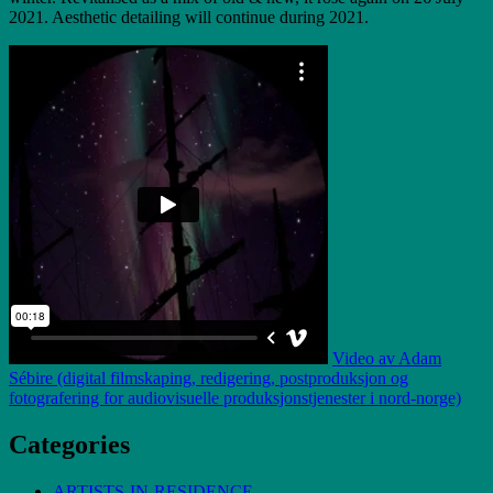
2021. Aesthetic detailing will continue during 2021.
Video av Adam
Sébire (digital filmskaping, redigering, postproduksjon og
fotografering for audiovisuelle produksjonstjenester i nord-norge)
Categories
ARTISTS-IN-RESIDENCE