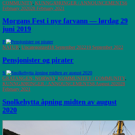
COMMUNITY
,
KUNNGJØRINGER / ANNOUNCEMENTS
6
February 2020
28 February 2021
Morgans Fest i nye farvann — lørdag 29
juni 2019
P
NATUR
,
Uncategorized
18 September 2022
19 September 2022
Pensjonister og pirater
S
GRATANGEN, NORWAY
,
KOMMUNITET / COMMUNITY
,
KUNNGJØRINGER / ANNOUNCEMENTS
8 August 2020
28
February 2021
Snolkehytta åpning midten av august
2020