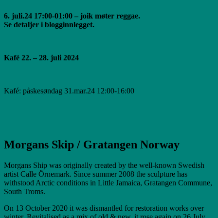
6. juli.24 17:00-01:00 – joik møter reggae.
Se detaljer i blogginnlegget.
Kafé 22. – 28. juli 2024
Kafé: påskesøndag 31.mar.24 12:00-16:00
Morgans Skip / Gratangen Norway
Morgans Ship was originally created by the well-known Swedish
artist Calle Örnemark. Since summer 2008 the sculpture has
withstood Arctic conditions in Little Jamaica, Gratangen Commune,
South Troms.
On 13 October 2020 it was dismantled for restoration works over
winter. Revitalised as a mix of old & new, it rose again on 26 July