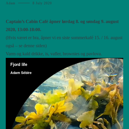
Adam
8 July 2020
Captain’s Cabin Café åpner lørdag 8. og søndag 9. august
2020, 13:00-18:00.
(Hvis været er bra, åpner vi en siste sommerkafé 15. / 16. august
også – se denne siden)
Varm og kald drikke, is, vafler, brownies og pavlova.