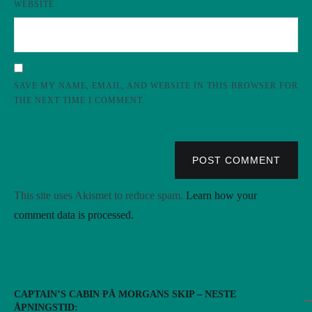
WEBSITE
SAVE MY NAME, EMAIL, AND WEBSITE IN THIS BROWSER FOR
THE NEXT TIME I COMMENT.
POST COMMENT
This site uses Akismet to reduce spam.
Learn how your
comment data is processed.
CAPTAIN’S CABIN PÅ MORGANS SKIP – NESTE
ÅPNINGSTID: