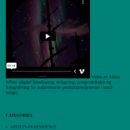
Video av Adam
Sébire (digital filmskaping, redigering, postproduksjon og
fotografering for audiovisuelle produksjonstjenester i nord-
norge)
CATEGORIES
ARTISTS-IN-RESIDENCE