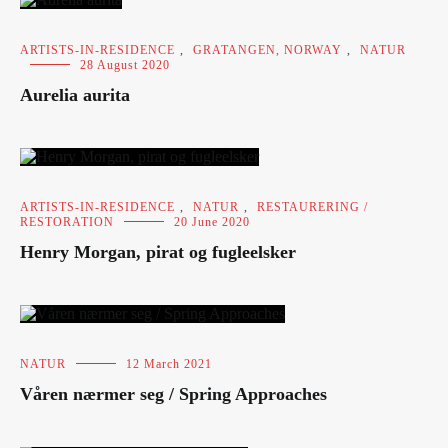
ARTISTS-IN-RESIDENCE
,
GRATANGEN, NORWAY
,
NATUR
28 August 2020
Aurelia aurita
ARTISTS-IN-RESIDENCE
,
NATUR
,
RESTAURERING /
RESTORATION
20 June 2020
Henry Morgan, pirat og fugleelsker
NATUR
12 March 2021
Våren nærmer seg / Spring Approaches