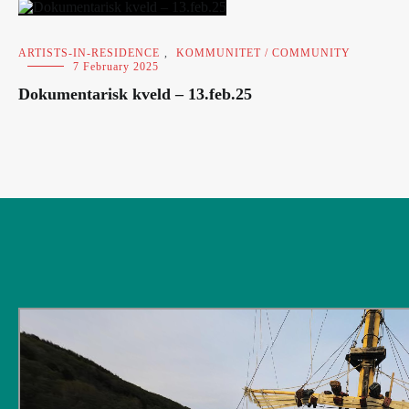
ARTISTS-IN-RESIDENCE
,
KOMMUNITET / COMMUNITY
7 February 2025
Dokumentarisk kveld – 13.feb.25