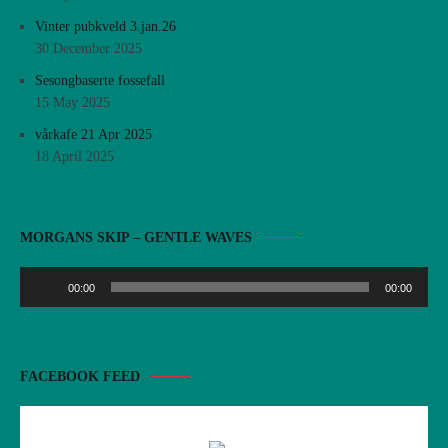
Vinter pubkveld 3.jan.26
30 December 2025
Sesongbaserte fossefall
15 May 2025
vårkafe 21 Apr 2025
18 April 2025
Audio
MORGANS SKIP – GENTLE WAVES
Player
00:00
00:00
FACEBOOK FEED
There are no objects in this facebook feed.