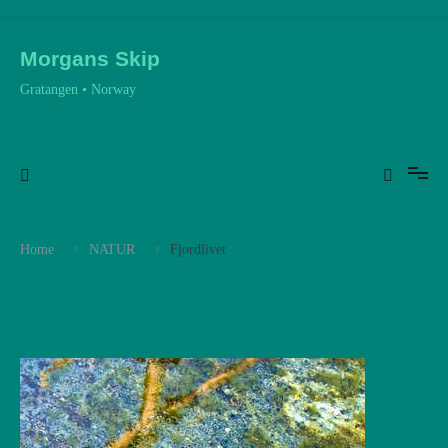
Skip
to
Morgans Skip
content
Gratangen • Norway
Home
NATUR
Fjordlivet