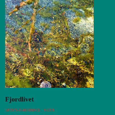
Fjordlivet
ARTISTS-IN-RESIDENCE
,
NATUR