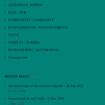
GRATANGEN, NORWAY
KAFE / PUB
KOMMUNITET / COMMUNITY
KUNNGJØRINGER / ANNOUNCEMENTS
NATUR
NORDLYS / AURORA
RESTAURERING / RESTORATION
Uncategorized
RECENT POSTS
5th Anniversary of the renewed sculpture – 26 July 2026
22 July 2026
Seasonal pub & vinyl night – 9 May 2026
3 May 2026