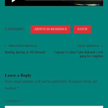
CATEGORY:
ARTISTS-IN-RESIDENCE
NATUR
PREVIOUS ARTICLE
NEXT ARTICLE
Post
Høstlig åpning av blå himmel
Captain’s Cabin Café-diskotek i full
navigation
gang for ungdom
Leave a Reply
Your email address will not be published.
Required fields are
marked
*
COMMENT
*