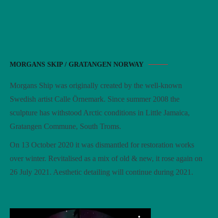
MORGANS SKIP / GRATANGEN NORWAY
Morgans Ship was originally created by the well-known
Swedish artist Calle Örnemark. Since summer 2008 the
sculpture has withstood Arctic conditions in Little Jamaica,
Gratangen Commune, South Troms.
On 13 October 2020 it was dismantled for restoration works
over winter. Revitalised as a mix of old & new, it rose again on
26 July 2021. Aesthetic detailing will continue during 2021.