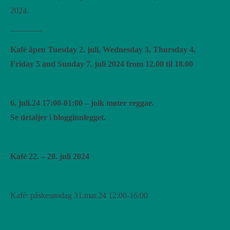
2024.
————
Kafé åpen Tuesday 2. juli, Wednesday 3, Thursday 4,
Friday 5 and Sunday 7. juli 2024 from 12.00 til 18.00
6. juli.24 17:00-01:00 – joik møter reggae.
Se detaljer i blogginnlegget.
Kafé 22. – 28. juli 2024
Kafé: påskesøndag 31.mar.24 12:00-16:00