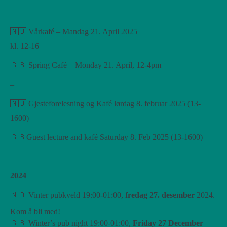
🇳🇴 Vårkafé – Mandag 21. April 2025
kl. 12-16
🇬🇧 Spring Café – Monday 21. April, 12-4pm
–
🇳🇴 Gjesteforelesning og Kafé lørdag 8. februar 2025 (13-
1600)
🇬🇧Guest lecture and kafé Saturday 8. Feb 2025 (13-1600)
2024
🇳🇴 Vinter pubkveld 19:00-01:00,
fredag ​​27. desember
2024.
Kom å bli med!
🇬🇧 Winter’s pub night 19:00-01:00,
Friday 27 December