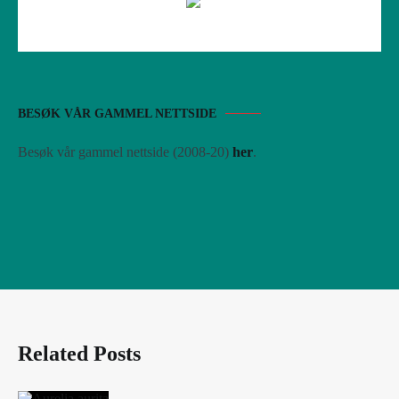
BESØK VÅR GAMMEL NETTSIDE
Besøk vår gammel nettside (2008-20)
her
.
Related Posts