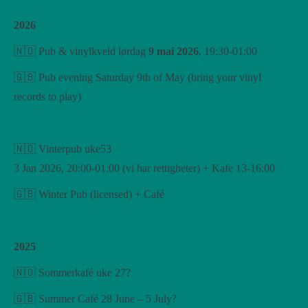
2026
🇳🇴 Pub & vinylkveld lørdag
9 mai 2026
, 19:30-01:00
🇬🇧 Pub evening Saturday 9th of May (bring your vinyl
records to play)
🇳🇴 Vinterpub uke53
3 Jan 2026, 20:00-01:00 (vi har rettigheter) + Kafe 13-16:00
🇬🇧 Winter Pub (licensed) + Café
2025
🇳🇴 Sommerkafé uke 27?
🇬🇧 Summer Café 28 June – 5 July?