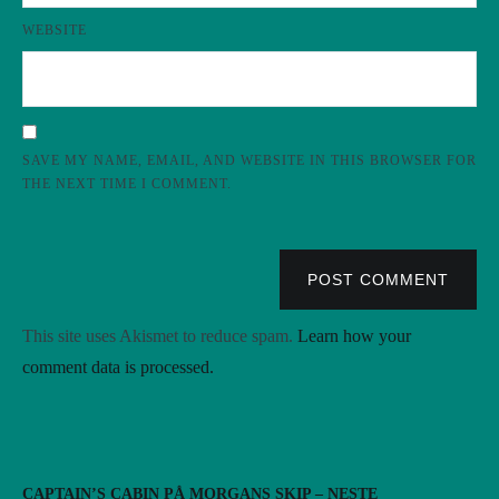
WEBSITE
SAVE MY NAME, EMAIL, AND WEBSITE IN THIS BROWSER FOR
THE NEXT TIME I COMMENT.
POST COMMENT
This site uses Akismet to reduce spam.
Learn how your
comment data is processed.
CAPTAIN’S CABIN PÅ MORGANS SKIP – NESTE