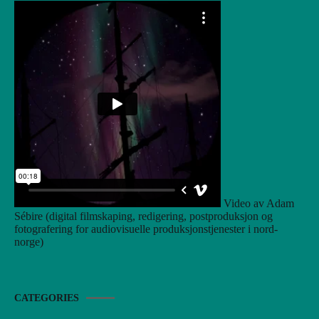
Video av Adam
Sébire (digital filmskaping, redigering, postproduksjon og
fotografering for audiovisuelle produksjonstjenester i nord-
norge)
CATEGORIES