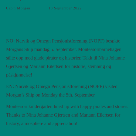
Cap'n Morgan
18 September 2022
NO: Narvik og Omegn Pensjonistforening (NOPF) besøkte
Morgans Skip mandag 5. September. Montessoribarnehagen
stilte opp med glade pirater og historier. Takk til Nina Johanne
Gjertsen og Mariann Eilertsen for historie, stemning og
påskjønnelse!
EN: Narvik og Omegn Pensjonistforening (NOPF) visited
Morgan’s Ship on Monday the 5th. September.
Montessori kindergarten lined up with happy pirates and stories.
Thanks to Nina Johanne Gjertsen and Mariann Eilertsen for
history, atmosphere and appreciation!