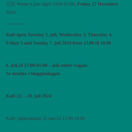
🇬🇧 Winter’s pub night 19:00-01:00,
Friday 27 December
2024.
————
Kafé åpen Tuesday 2. juli, Wednesday 3, Thursday 4,
Friday 5 and Sunday 7. juli 2024 from 12.00 til 18.00
6. juli.24 17:00-01:00 – joik møter reggae.
Se detaljer i blogginnlegget.
Kafé 22. – 28. juli 2024
Kafé: påskesøndag 31.mar.24 12:00-16:00