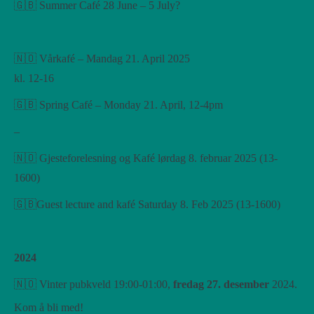
🇬🇧 Summer Café 28 June – 5 July?
🇳🇴 Vårkafé – Mandag 21. April 2025
kl. 12-16
🇬🇧 Spring Café – Monday 21. April, 12-4pm
–
🇳🇴 Gjesteforelesning og Kafé lørdag 8. februar 2025 (13-
1600)
🇬🇧Guest lecture and kafé Saturday 8. Feb 2025 (13-1600)
2024
🇳🇴 Vinter pubkveld 19:00-01:00,
fredag ​​27. desember
2024.
Kom å bli med!