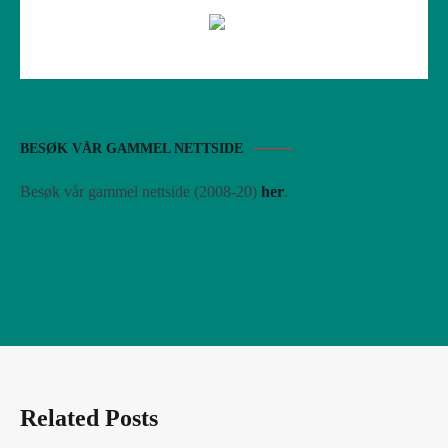
BESØK VÅR GAMMEL NETTSIDE
Besøk vår gammel nettside (2008-20)
her
.
Related Posts