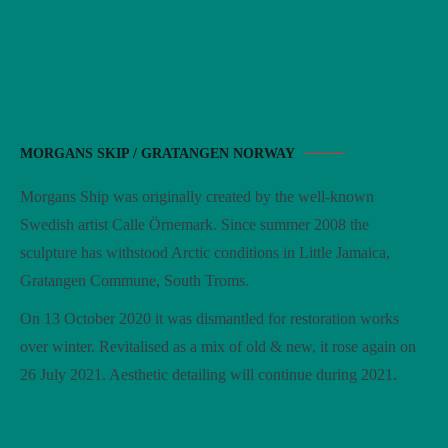
MORGANS SKIP / GRATANGEN NORWAY
Morgans Ship was originally created by the well-known
Swedish artist Calle Örnemark. Since summer 2008 the
sculpture has withstood Arctic conditions in Little Jamaica,
Gratangen Commune, South Troms.
On 13 October 2020 it was dismantled for restoration works
over winter. Revitalised as a mix of old & new, it rose again on
26 July 2021. Aesthetic detailing will continue during 2021.