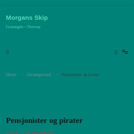
Skip
to
Morgans Skip
content
Gratangen • Norway
Home
Uncategorized
Pensjonister og pirater
Pensjonister og pirater
NATUR
,
UNCATEGORIZED