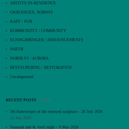
ARTISTS-IN-RESIDENCE
GRATANGEN, NORWAY
KAFE / PUB
KOMMUNITET / COMMUNITY
KUNNGJØRINGER / ANNOUNCEMENTS
NATUR
NORDLYS / AURORA
RESTAURERING / RESTORATION
Uncategorized
RECENT POSTS
5th Anniversary of the renewed sculpture – 26 July 2026
22 July 2026
Seasonal pub & vinyl night – 9 May 2026