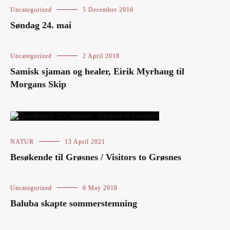
Uncategorized
5 December 2016
Søndag 24. mai
Uncategorized
2 April 2018
Samisk sjaman og healer, Eirik Myrhaug til
Morgans Skip
NATUR
13 April 2021
Besøkende til Grøsnes / Visitors to Grøsnes
Uncategorized
6 May 2018
Baluba skapte sommerstemning