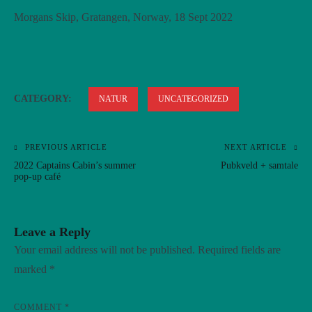
Morgans Skip, Gratangen, Norway, 18 Sept 2022
CATEGORY:
NATUR
UNCATEGORIZED
PREVIOUS ARTICLE
NEXT ARTICLE
Post
2022 Captains Cabin’s summer
Pubkveld + samtale
navigation
pop-up café
Leave a Reply
Your email address will not be published.
Required fields are
marked
*
COMMENT
*