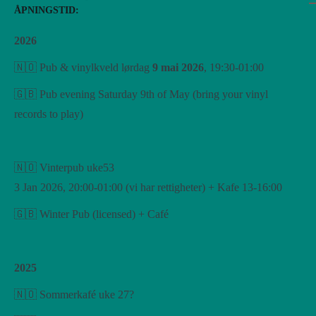
ÅPNINGSTID:
2026
🇳🇴 Pub & vinylkveld lørdag
9 mai 2026
, 19:30-01:00
🇬🇧 Pub evening Saturday 9th of May (bring your vinyl
records to play)
🇳🇴 Vinterpub uke53
3 Jan 2026, 20:00-01:00 (vi har rettigheter) + Kafe 13-16:00
🇬🇧 Winter Pub (licensed) + Café
2025
🇳🇴 Sommerkafé uke 27?