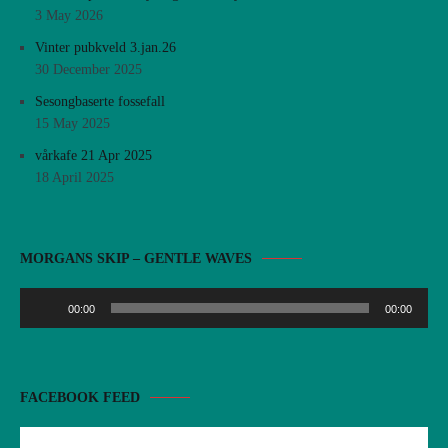
3 May 2026
Vinter pubkveld 3.jan.26
30 December 2025
Sesongbaserte fossefall
15 May 2025
vårkafe 21 Apr 2025
18 April 2025
Audio
MORGANS SKIP – GENTLE WAVES
Player
00:00
00:00
FACEBOOK FEED
There are no objects in this facebook feed.